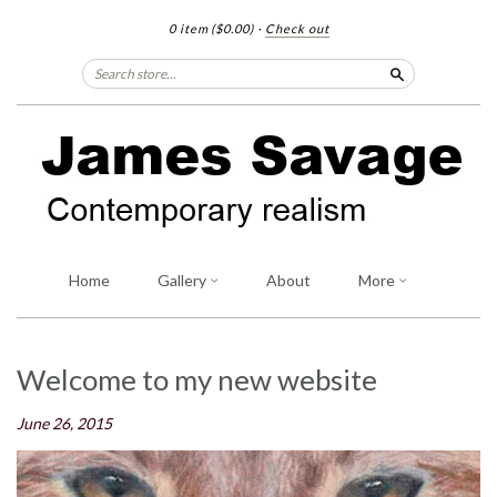
0 item
($0.00)
·
Check out
Search
Home
Gallery
About
More
Welcome to my new website
June 26, 2015