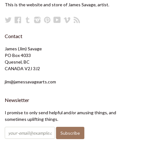
This is the website and store of James Savage, artist.
Twitter
Facebook
Tumblr
Instagram
Pinterest
YouTube
Vimeo
RSS
Contact
James (Jim) Savage
PO Box 4033
Quesnel, BC
CANADA V2J 3J2
jim@jamessavagearts.com
Newsletter
I promise to only send helpful and/or amusing things, and
sometimes uplifting things.